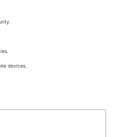
rity.
ies.
ile devices.