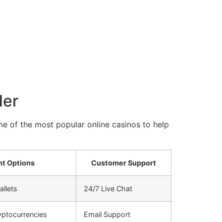
der
me of the most popular online casinos to help
t Options
Customer Support
allets
24/7 Live Chat
yptocurrencies
Email Support