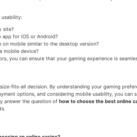
usability:
y site?
e app for iOS or Android?
 on mobile similar to the desktop version?
 a mobile device?
ors, you can ensure that your gaming experience is seamles
-size-fits-all decision. By understanding your gaming prefe
ayment options, and considering mobile usability, you can s
ely answer the question of
how to choose the best online c
ts.
hoosing an online casino?