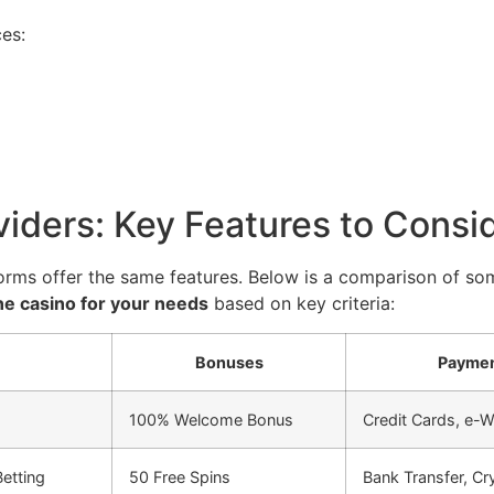
es:
iders: Key Features to Consi
forms offer the same features. Below is a comparison of so
ne casino for your needs
based on key criteria:
Bonuses
Paymen
100% Welcome Bonus
Credit Cards, e-W
Betting
50 Free Spins
Bank Transfer, Cr