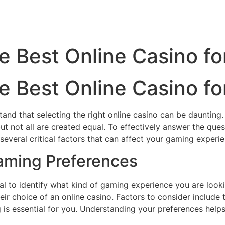
 Best Online Casino fo
 Best Online Casino fo
tand that selecting the right online casino can be daunting.
ut not all are created equal. To effectively answer the que
several critical factors that can affect your gaming experie
aming Preferences
ial to identify what kind of gaming experience you are looki
their choice of an online casino. Factors to consider includ
ng is essential for you. Understanding your preferences help