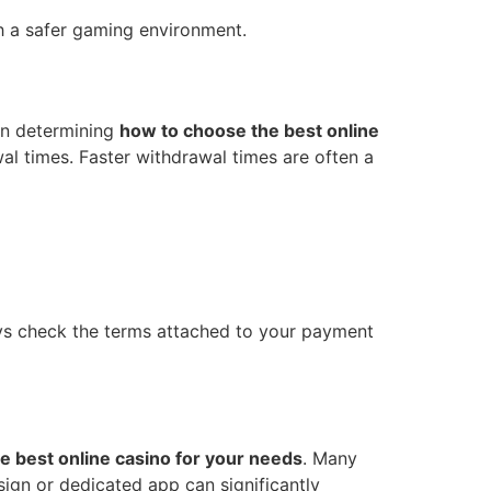
th a safer gaming environment.
en determining
how to choose the best online
al times. Faster withdrawal times are often a
ways check the terms attached to your payment
e best online casino for your needs
. Many
sign or dedicated app can significantly