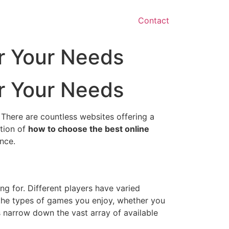
Contact
r Your Needs
r Your Needs
 There are countless websites offering a
stion of
how to choose the best online
nce.
ng for. Different players have varied
e the types of games you enjoy, whether you
s narrow down the vast array of available