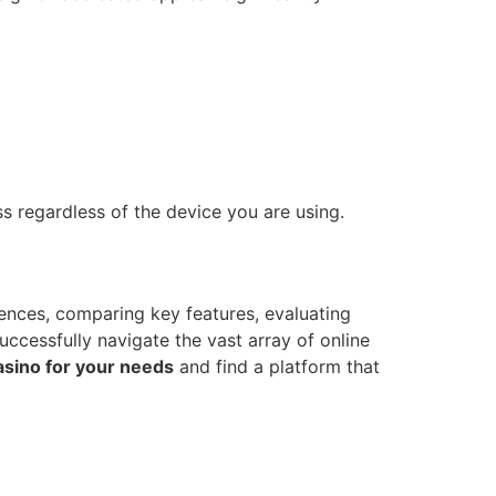
s regardless of the device you are using.
rences, comparing key features, evaluating
uccessfully navigate the vast array of online
asino for your needs
and find a platform that