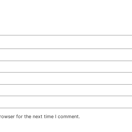
rowser for the next time I comment.