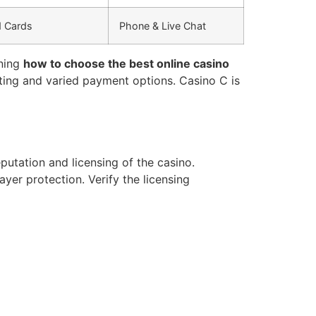
d Cards
Phone & Live Chat
ining
how to choose the best online casino
tting and varied payment options. Casino C is
reputation and licensing of the casino.
yer protection. Verify the licensing