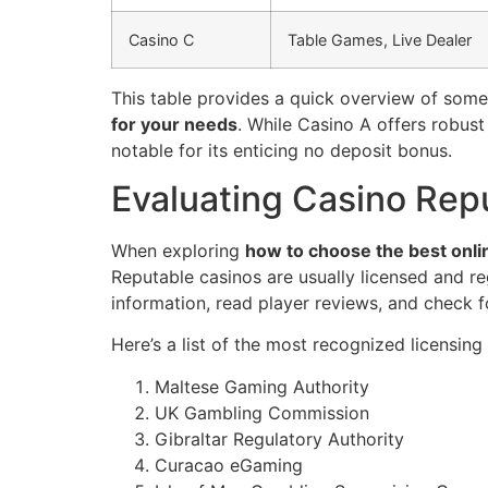
Casino C
Table Games, Live Dealer
This table provides a quick overview of som
for your needs
. While Casino A offers robus
notable for its enticing no deposit bonus.
Evaluating Casino Rep
When exploring
how to choose the best onli
Reputable casinos are usually licensed and reg
information, read player reviews, and check 
Here’s a list of the most recognized licensing 
Maltese Gaming Authority
UK Gambling Commission
Gibraltar Regulatory Authority
Curacao eGaming