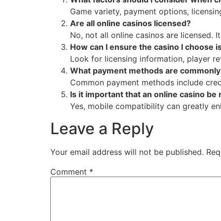
Game variety, payment options, licensing,
Are all online casinos licensed?
No, not all online casinos are licensed. I
How can I ensure the casino I choose i
Look for licensing information, player r
What payment methods are commonly a
Common payment methods include credit/
Is it important that an online casino be
Yes, mobile compatibility can greatly e
Leave a Reply
Your email address will not be published.
Req
Comment
*