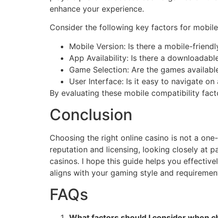
enhance your experience.
Consider the following key factors for mobile 
Mobile Version: Is there a mobile-friendl
App Availability: Is there a downloadabl
Game Selection: Are the games available
User Interface: Is it easy to navigate on
By evaluating these mobile compatibility fact
Conclusion
Choosing the right online casino is not a one
reputation and licensing, looking closely at p
casinos. I hope this guide helps you effectiv
aligns with your gaming style and requiremen
FAQs
What factors should I consider when c