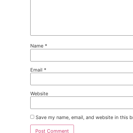
Name
*
Email
*
Website
Save my name, email, and website in this b