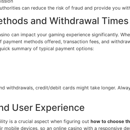
ission
uthorities can reduce the risk of fraud and provide you wi
ethods and Withdrawal Times
asino can impact your gaming experience significantly. Wh
 of payment methods offered, transaction fees, and withdraw
 quick summary of typical payment options:
 and withdrawals, credit/debit cards might take longer. Al
and User Experience
lity is a crucial aspect when figuring out
how to choose th
r mobile devices, so an online casino with a responsive de