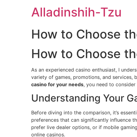
Skip
Alladinshih-Tzu
to
content
How to Choose the
How to Choose the
As an experienced casino enthusiast, I unders
variety of games, promotions, and services, b
casino for your needs
, you need to consider 
Understanding Your G
Before diving into the comparison, it’s essent
preferences that can significantly influence 
prefer live dealer options, or if mobile gami
online casinos.