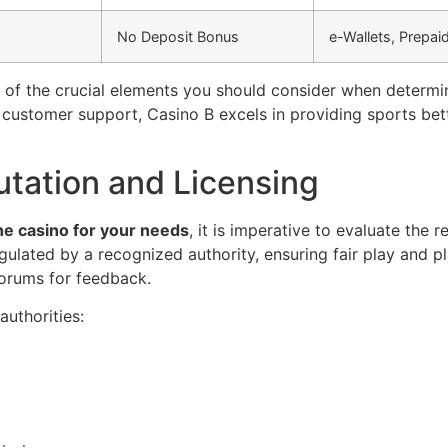
No Deposit Bonus
e-Wallets, Prepai
e of the crucial elements you should consider when determ
t customer support, Casino B excels in providing sports be
utation and Licensing
ne casino for your needs
, it is imperative to evaluate the 
ulated by a recognized authority, ensuring fair play and pla
forums for feedback.
authorities: