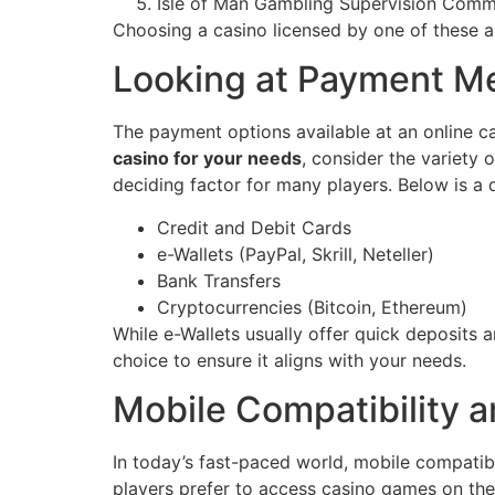
Isle of Man Gambling Supervision Comm
Choosing a casino licensed by one of these a
Looking at Payment M
The payment options available at an online c
casino for your needs
, consider the variety
deciding factor for many players. Below is a
Credit and Debit Cards
e-Wallets (PayPal, Skrill, Neteller)
Bank Transfers
Cryptocurrencies (Bitcoin, Ethereum)
While e-Wallets usually offer quick deposits
choice to ensure it aligns with your needs.
Mobile Compatibility 
In today’s fast-paced world, mobile compatibi
players prefer to access casino games on thei