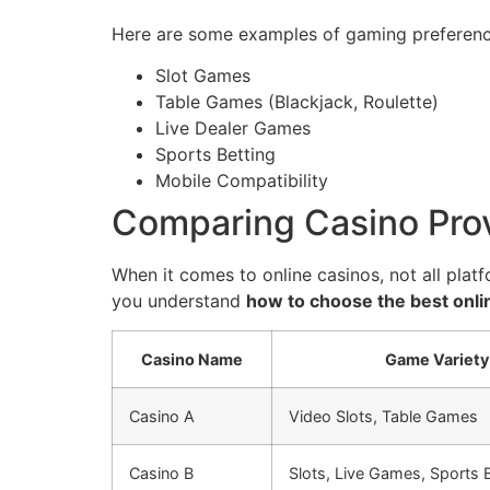
Here are some examples of gaming preferenc
Slot Games
Table Games (Blackjack, Roulette)
Live Dealer Games
Sports Betting
Mobile Compatibility
Comparing Casino Prov
When it comes to online casinos, not all plat
you understand
how to choose the best onli
Casino Name
Game Variety
Casino A
Video Slots, Table Games
Casino B
Slots, Live Games, Sports 