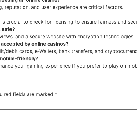
 reputation, and user experience are critical factors.
t is crucial to check for licensing to ensure fairness and secu
s safe?
eviews, and a secure website with encryption technologies.
ccepted by online casinos?
debit cards, e-Wallets, bank transfers, and cryptocurrenc
 mobile-friendly?
nhance your gaming experience if you prefer to play on mob
uired fields are marked
*