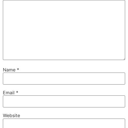
Name
*
Email
*
Website