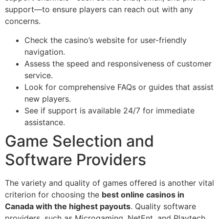
support—to ensure players can reach out with any
concerns.
Check the casino’s website for user-friendly
navigation.
Assess the speed and responsiveness of customer
service.
Look for comprehensive FAQs or guides that assist
new players.
See if support is available 24/7 for immediate
assistance.
Game Selection and
Software Providers
The variety and quality of games offered is another vital
criterion for choosing the
best online casinos in
Canada with the highest payouts
. Quality software
providers, such as Microgaming, NetEnt, and Playtech,