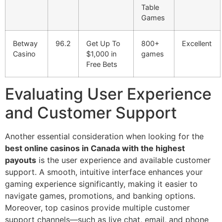
Table
Games
Betway
96.2
Get Up To
800+
Excellent
Casino
$1,000 in
games
Free Bets
Evaluating User Experience
and Customer Support
Another essential consideration when looking for the
best online casinos in Canada with the highest
payouts
is the user experience and available customer
support. A smooth, intuitive interface enhances your
gaming experience significantly, making it easier to
navigate games, promotions, and banking options.
Moreover, top casinos provide multiple customer
support channels—such as live chat, email, and phone