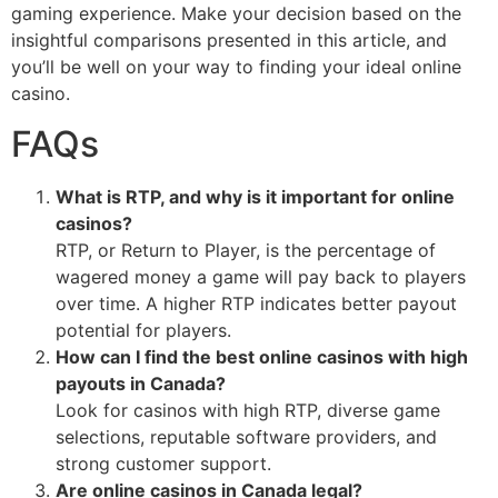
gaming experience. Make your decision based on the
insightful comparisons presented in this article, and
you’ll be well on your way to finding your ideal online
casino.
FAQs
What is RTP, and why is it important for online
casinos?
RTP, or Return to Player, is the percentage of
wagered money a game will pay back to players
over time. A higher RTP indicates better payout
potential for players.
How can I find the best online casinos with high
payouts in Canada?
Look for casinos with high RTP, diverse game
selections, reputable software providers, and
strong customer support.
Are online casinos in Canada legal?