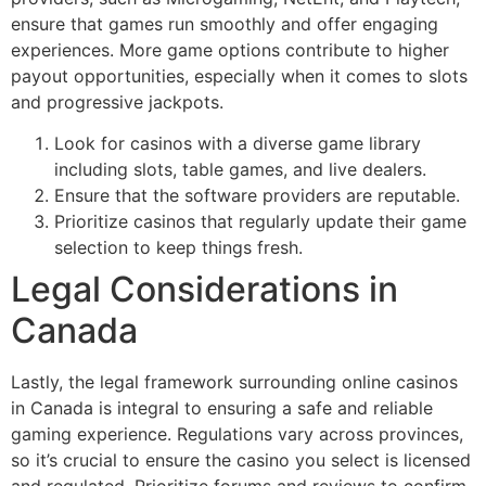
ensure that games run smoothly and offer engaging
experiences. More game options contribute to higher
payout opportunities, especially when it comes to slots
and progressive jackpots.
Look for casinos with a diverse game library
including slots, table games, and live dealers.
Ensure that the software providers are reputable.
Prioritize casinos that regularly update their game
selection to keep things fresh.
Legal Considerations in
Canada
Lastly, the legal framework surrounding online casinos
in Canada is integral to ensuring a safe and reliable
gaming experience. Regulations vary across provinces,
so it’s crucial to ensure the casino you select is licensed
and regulated. Prioritize forums and reviews to confirm