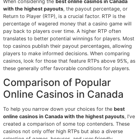
When considering the
best online casinos in Canada
with the highest payouts
, the payout percentage, or
Return to Player (RTP), is a crucial factor. RTP is the
percentage of wagered money that a casino game will
pay back to players over time. A higher RTP often
translates to better potential winnings for players. Most
top casinos publish their payout percentages, allowing
players to make informed decisions. When comparing
casinos, look for those that feature RTPs above 95%, as
these generally offer favorable conditions for players.
Comparison of Popular
Online Casinos in Canada
To help you narrow down your choices for the
best
online casinos in Canada with the highest payouts
, I’ve
created a comparison of some top contenders. These
casinos not only offer high RTPs but also a diverse
selection of games, bonuses, and user-friendly