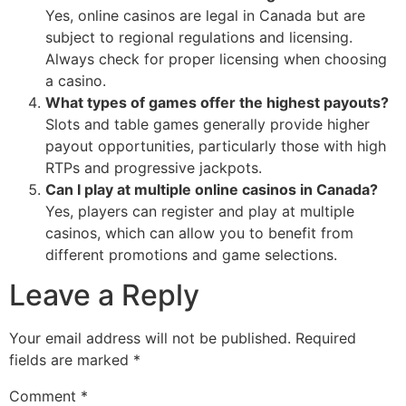
Yes, online casinos are legal in Canada but are
subject to regional regulations and licensing.
Always check for proper licensing when choosing
a casino.
What types of games offer the highest payouts?
Slots and table games generally provide higher
payout opportunities, particularly those with high
RTPs and progressive jackpots.
Can I play at multiple online casinos in Canada?
Yes, players can register and play at multiple
casinos, which can allow you to benefit from
different promotions and game selections.
Leave a Reply
Your email address will not be published.
Required
fields are marked
*
Comment
*