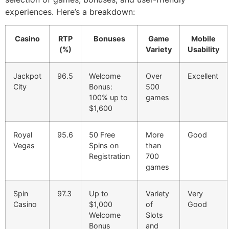
experiences. Here’s a breakdown:
Casino
RTP
Bonuses
Game
Mobile
(%)
Variety
Usability
Jackpot
96.5
Welcome
Over
Excellent
City
Bonus:
500
100% up to
games
$1,600
Royal
95.6
50 Free
More
Good
Vegas
Spins on
than
Registration
700
games
Spin
97.3
Up to
Variety
Very
Casino
$1,000
of
Good
Welcome
Slots
Bonus
and