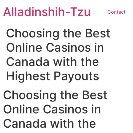
Skip
Alladinshih-Tzu
to
Contact
content
Choosing the Best
Online Casinos in
Canada with the
Highest Payouts
Choosing the Best
Online Casinos in
Canada with the