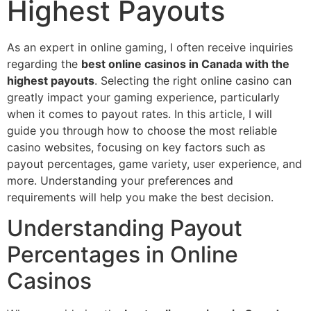
Highest Payouts
As an expert in online gaming, I often receive inquiries
regarding the
best online casinos in Canada with the
highest payouts
. Selecting the right online casino can
greatly impact your gaming experience, particularly
when it comes to payout rates. In this article, I will
guide you through how to choose the most reliable
casino websites, focusing on key factors such as
payout percentages, game variety, user experience, and
more. Understanding your preferences and
requirements will help you make the best decision.
Understanding Payout
Percentages in Online
Casinos