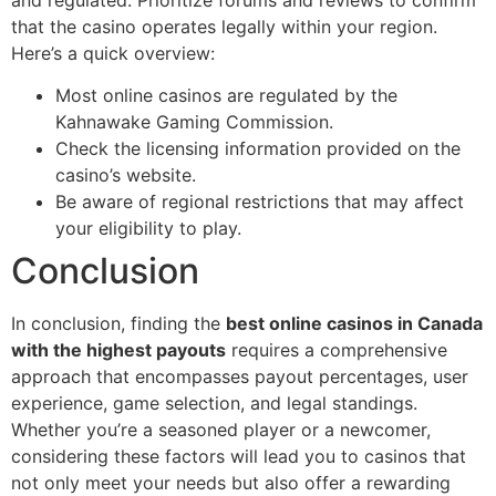
that the casino operates legally within your region.
Here’s a quick overview:
Most online casinos are regulated by the
Kahnawake Gaming Commission.
Check the licensing information provided on the
casino’s website.
Be aware of regional restrictions that may affect
your eligibility to play.
Conclusion
In conclusion, finding the
best online casinos in Canada
with the highest payouts
requires a comprehensive
approach that encompasses payout percentages, user
experience, game selection, and legal standings.
Whether you’re a seasoned player or a newcomer,
considering these factors will lead you to casinos that
not only meet your needs but also offer a rewarding