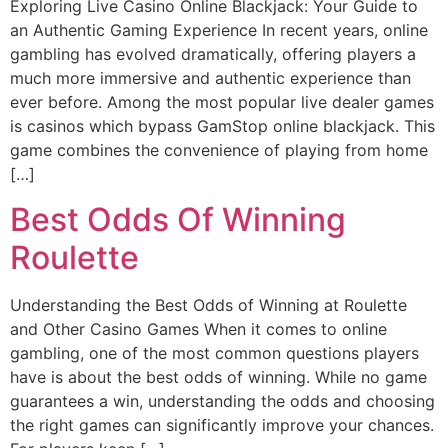
Exploring Live Casino Online Blackjack: Your Guide to
an Authentic Gaming Experience In recent years, online
gambling has evolved dramatically, offering players a
much more immersive and authentic experience than
ever before. Among the most popular live dealer games
is casinos which bypass GamStop online blackjack. This
game combines the convenience of playing from home
[…]
Best Odds Of Winning
Roulette
Understanding the Best Odds of Winning at Roulette
and Other Casino Games When it comes to online
gambling, one of the most common questions players
have is about the best odds of winning. While no game
guarantees a win, understanding the odds and choosing
the right games can significantly improve your chances.