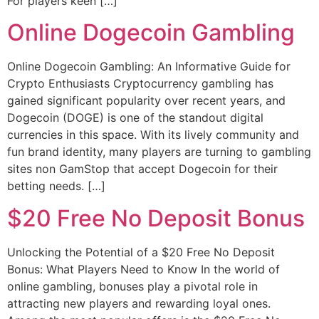
For players keen […]
Online Dogecoin Gambling
Online Dogecoin Gambling: An Informative Guide for
Crypto Enthusiasts Cryptocurrency gambling has
gained significant popularity over recent years, and
Dogecoin (DOGE) is one of the standout digital
currencies in this space. With its lively community and
fun brand identity, many players are turning to gambling
sites non GamStop that accept Dogecoin for their
betting needs. […]
$20 Free No Deposit Bonus
Unlocking the Potential of a $20 Free No Deposit
Bonus: What Players Need to Know In the world of
online gambling, bonuses play a pivotal role in
attracting new players and rewarding loyal ones.