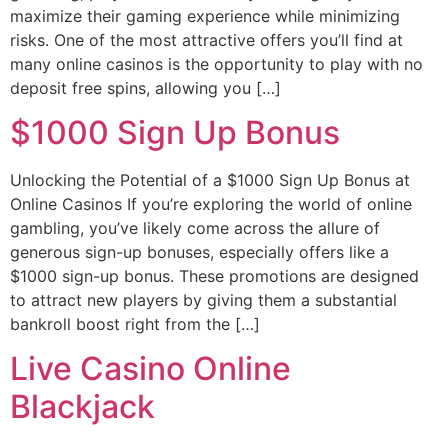
maximize their gaming experience while minimizing
risks. One of the most attractive offers you’ll find at
many online casinos is the opportunity to play with no
deposit free spins, allowing you […]
$1000 Sign Up Bonus
Unlocking the Potential of a $1000 Sign Up Bonus at
Online Casinos If you’re exploring the world of online
gambling, you’ve likely come across the allure of
generous sign-up bonuses, especially offers like a
$1000 sign-up bonus. These promotions are designed
to attract new players by giving them a substantial
bankroll boost right from the […]
Live Casino Online
Blackjack