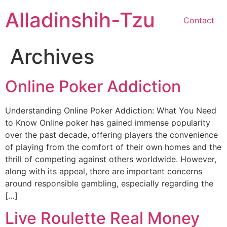
Skip
Alladinshih-Tzu
to
Contact
content
Archives
Online Poker Addiction
Understanding Online Poker Addiction: What You Need
to Know Online poker has gained immense popularity
over the past decade, offering players the convenience
of playing from the comfort of their own homes and the
thrill of competing against others worldwide. However,
along with its appeal, there are important concerns
around responsible gambling, especially regarding the
[…]
Live Roulette Real Money