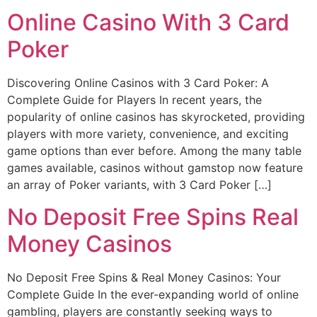
Online Casino With 3 Card
Poker
Discovering Online Casinos with 3 Card Poker: A
Complete Guide for Players In recent years, the
popularity of online casinos has skyrocketed, providing
players with more variety, convenience, and exciting
game options than ever before. Among the many table
games available, casinos without gamstop now feature
an array of Poker variants, with 3 Card Poker […]
No Deposit Free Spins Real
Money Casinos
No Deposit Free Spins & Real Money Casinos: Your
Complete Guide In the ever-expanding world of online
gambling, players are constantly seeking ways to