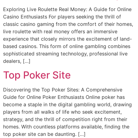
Exploring Live Roulette Real Money: A Guide for Online
Casino Enthusiasts For players seeking the thrill of
classic casino gaming from the comfort of their homes,
live roulette with real money offers an immersive
experience that closely mirrors the excitement of land-
based casinos. This form of online gambling combines
sophisticated streaming technology, professional live
dealers, […]
Top Poker Site
Discovering the Top Poker Sites: A Comprehensive
Guide for Online Poker Enthusiasts Online poker has
become a staple in the digital gambling world, drawing
players from all walks of life who seek excitement,
strategy, and the thrill of competition right from their
homes. With countless platforms available, finding the
top poker site can be daunting. […]